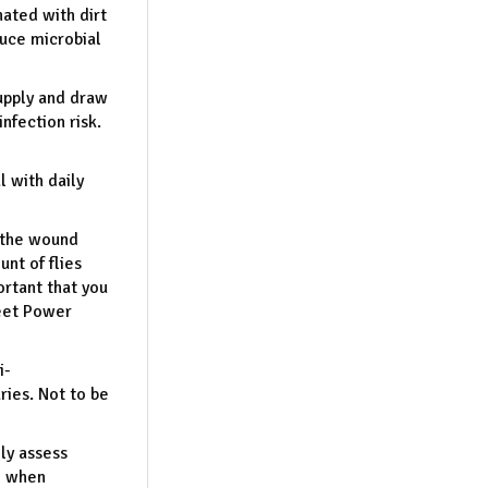
ated with dirt
duce microbial
upply and draw
nfection risk.
 with daily
n the wound
unt of flies
rtant that you
Deet Power
i-
uries. Not to be
ly assess
e when