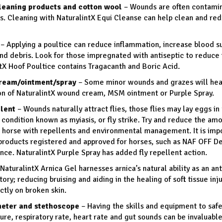
eaning products and cotton wool
– Wounds are often contamin
s. Cleaning with NaturalintX Equi Cleanse can help clean and re
– Applying a poultice can reduce inflammation, increase blood s
and debris. Look for those impregnated with antiseptic to reduce i
tX Hoof Poultice contains Tragacanth and Boric Acid.
ream/ointment/spray
– Some minor wounds and grazes will heal
on of NaturalintX wound cream, MSM ointment or Purple Spray.
llent
– Wounds naturally attract flies, those flies may lay eggs i
 condition known as myiasis, or fly strike. Try and reduce the amo
 horse with repellents and environmental management. It is impo
 products registered and approved for horses, such as NAF OFF 
ce. NaturalintX Purple Spray has added fly repellent action.
NaturalintX Arnica Gel harnesses arnica’s natural ability as an ant
ory; reducing bruising and aiding in the healing of soft tissue inj
ctly on broken skin.
eter and stethoscope
– Having the skills and equipment to safe
re, respiratory rate, heart rate and gut sounds can be invaluabl