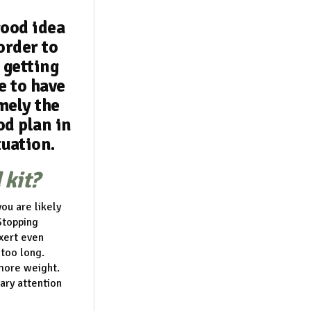
good idea
 order to
 getting
e to have
mely the
od plan in
tuation.
 kit?
ou are likely
Stopping
xert even
 too long.
 more weight.
ary attention