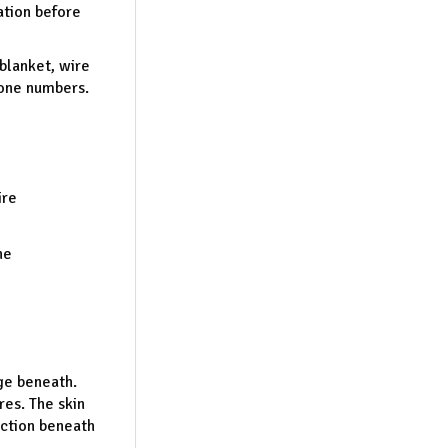
ation before
 blanket, wire
hone numbers.
ire
he
ge beneath.
es. The skin
ection beneath