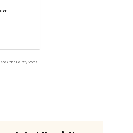
move
illico Attlee Country Stores