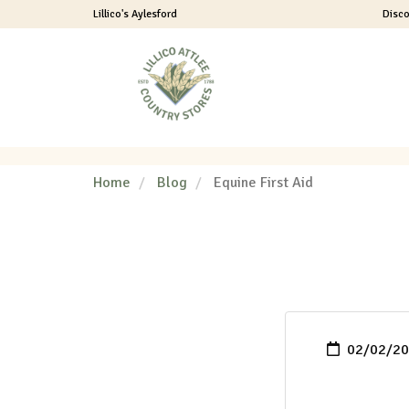
Lillico's Aylesford
Disco
Header
logo
image
Home
Blog
Equine First Aid
02/02/202