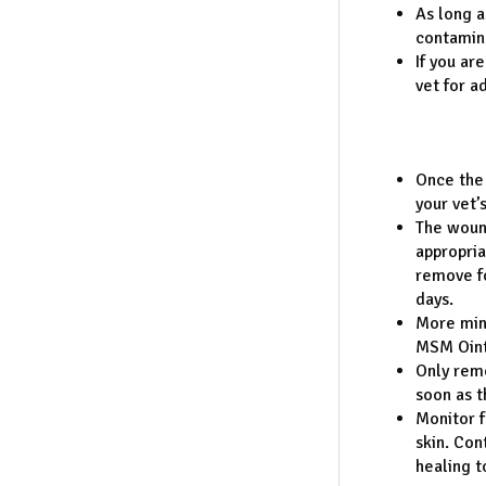
As long a
contamina
If you ar
vet for a
Once the 
your vet’
The wound
appropria
remove fo
days.
More min
MSM Ointm
Only remo
soon as 
Monitor f
skin. Con
healing t