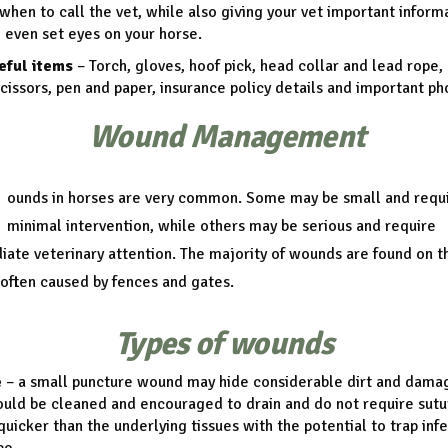
when to call the vet, while also giving your vet important inform
 even set eyes on your horse.
eful items
– Torch, gloves, hoof pick, head collar and lead rope,
scissors, pen and paper, insurance policy details and important p
Wound Management
ounds in horses are very common. Some may be small and requ
minimal intervention, while others may be serious and require
ate veterinary attention. The majority of wounds are found on t
 often caused by fences and gates.
Types of wounds
e
– a small puncture wound may hide considerable dirt and dama
uld be cleaned and encouraged to drain and do not require sutur
quicker than the underlying tissues with the potential to trap inf