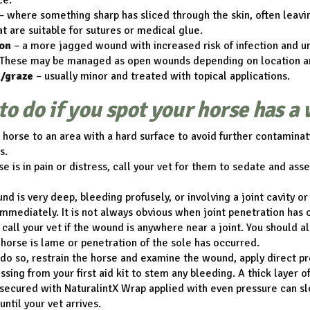
ce.
– where something sharp has sliced through the skin, often leav
t are suitable for sutures or medical glue.
on
– a more jagged wound with increased risk of infection and un
These may be managed as open wounds depending on location an
/graze
– usually minor and treated with topical applications.
to do if you spot your horse has a
horse to an area with a hard surface to avoid further contamina
s.
rse is in pain or distress, call your vet for them to sedate and as
und is very deep, bleeding profusely, or involving a joint cavity or
immediately. It is not always obvious when joint penetration has 
o call your vet if the wound is anywhere near a joint. You should a
e horse is lame or penetration of the sole has occurred.
o do so, restrain the horse and examine the wound, apply direct p
ssing from your first aid kit to stem any bleeding. A thick layer o
secured with NaturalintX Wrap applied with even pressure can s
until your vet arrives.