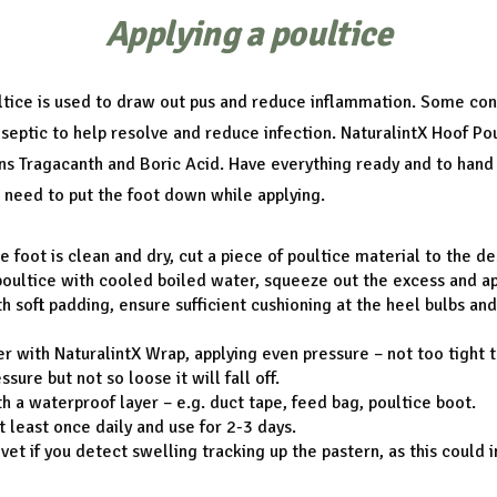
Applying a poultice
ltice is used to draw out pus and reduce inflammation. Some con
iseptic to help resolve and reduce infection. NaturalintX Hoof Po
ns Tragacanth and Boric Acid. Have everything ready and to hand
 need to put the foot down while applying.
e foot is clean and dry, cut a piece of poultice material to the de
oultice with cooled boiled water, squeeze out the excess and app
h soft padding, ensure sufficient cushioning at the heel bulbs an
r with NaturalintX Wrap, applying even pressure – not too tight th
sure but not so loose it will fall off.
h a waterproof layer – e.g. duct tape, feed bag, poultice boot.
 least once daily and use for 2-3 days.
 vet if you detect swelling tracking up the pastern, as this could 