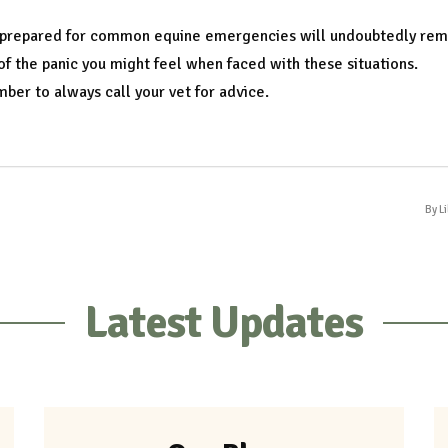
 prepared for common equine emergencies will undoubtedly re
f the panic you might feel when faced with these situations.
er to always call your vet for advice.
By L
Latest Updates