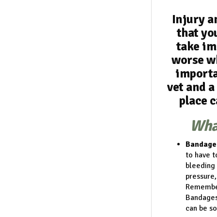
Injury a
that you
take im
worse wh
importa
vet and a
place c
What
Bandage
to have t
bleeding 
pressure,
Remember 
Bandages 
can be so