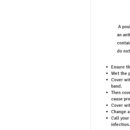
A pou
an ant
contai
do not
Ensure th
Wet the p
Cover wit
band.
Then cove
cause pres
Cover wit
Change at
Call your
infection.