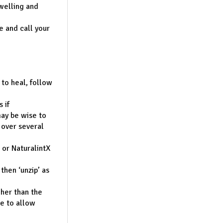
welling and
e and call your
 to heal, follow
 if
may be wise to
 over several
or NaturalintX
then ‘unzip’ as
gher than the
ue to allow