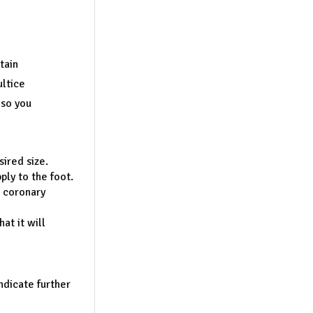
tain
ultice
 so you
sired size.
ly to the foot.
d coronary
at it will
indicate further