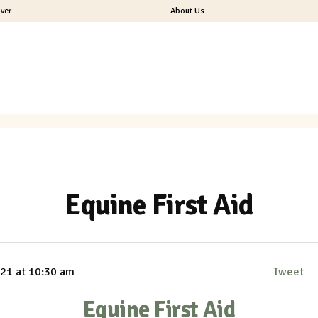
ver
About Us
Equine First Aid
1 at 10:30 am
Tweet
Equine First Aid