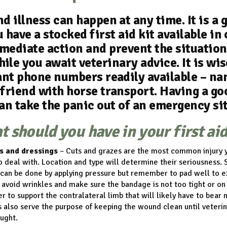
nd illness can happen at any time. It is a 
 have a stocked first aid kit available in
mediate action and prevent the situation
ile you await veterinary advice. It is wis
nt phone numbers readily available – na
 friend with horse transport. Having a go
an take the panic out of an emergency si
 should you have in your first aid
s and dressings
– Cuts and grazes are the most common injury y
o deal with. Location and type will determine their seriousness. 
can be done by applying pressure but remember to pad well to e
 avoid wrinkles and make sure the bandage is not too tight or on
to support the contralateral limb that will likely have to bear
also serve the purpose of keeping the wound clean until veterin
ught.