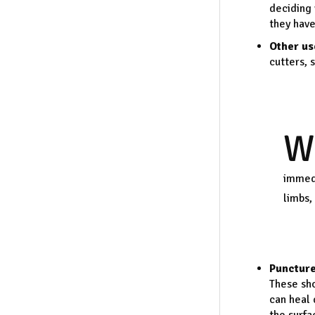
deciding 
they have
Other us
cutters, 
W
immedi
limbs,
Punctur
These sho
can heal 