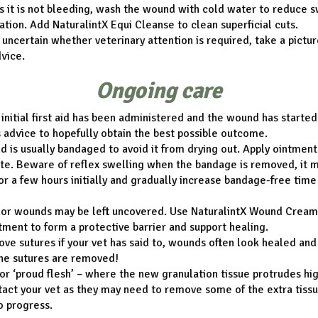
s it is not bleeding, wash the wound with cold water to reduce s
tion. Add NaturalintX Equi Cleanse to clean superficial cuts.
e uncertain whether veterinary attention is required, take a pictur
dvice.
Ongoing care
initial first aid has been administered and the wound has started
s advice to hopefully obtain the best possible outcome.
 is usually bandaged to avoid it from drying out. Apply ointments
te. Beware of reflex swelling when the bandage is removed, it 
r a few hours initially and gradually increase bandage-free time
or wounds may be left uncovered. Use NaturalintX Wound Cream 
ent to form a protective barrier and support healing.
ve sutures if your vet has said to, wounds often look healed and 
the sutures are removed!
or ‘proud flesh’ – where the new granulation tissue protrudes hi
tact your vet as they may need to remove some of the extra tiss
o progress.