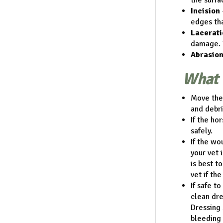
the surfa
Incision
edges tha
Lacerati
damage. 
Abrasion
What 
Move the 
and debri
If the ho
safely.
If the wo
your vet 
is best t
vet if th
If safe t
clean dre
Dressing 
bleeding 