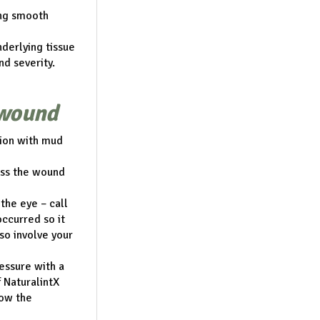
ing smooth
derlying tissue
d severity.
 wound
tion with mud
sess the wound
 the eye – call
occurred so it
lso involve your
ressure with a
f NaturalintX
low the