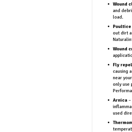
Wound cl
and debri
load.
Poultice
out dirt 
Naturalin
Wound c
applicati
Fly repe
causing a
near your
only use
Performan
Arnica
– 
inflammat
used dire
Thermom
temperatu