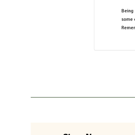
Being
some o
Rememb